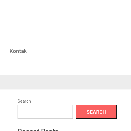
Kontak
Search
SEARCH