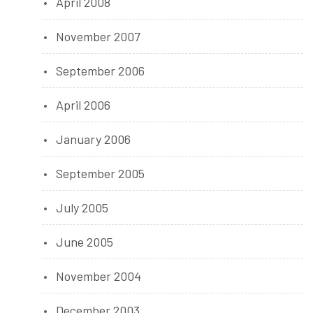
April 2008
November 2007
September 2006
April 2006
January 2006
September 2005
July 2005
June 2005
November 2004
December 2003