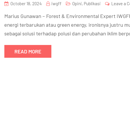
October 18, 2024
iwgff
Opini
,
Publikasi
Leave a 
Marius Gunawan – Forest & Environmental Expert IWGF
energi terbarukan atau green energy, ironisnya justru 
sebagai solusi terhadap polusi dan perubahan iklim be
READ MORE