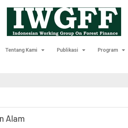
Tentang Kami
Publikasi
Program
an Alam