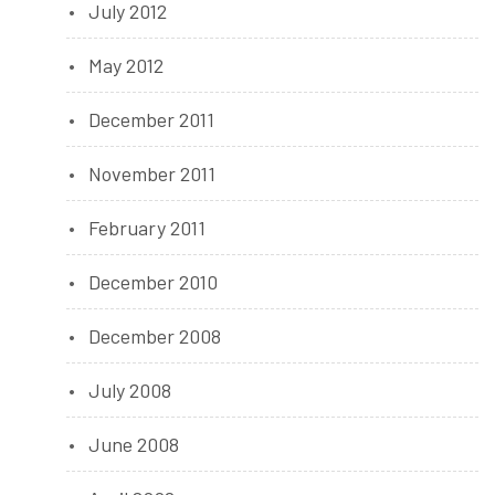
July 2012
May 2012
December 2011
November 2011
February 2011
December 2010
December 2008
July 2008
June 2008