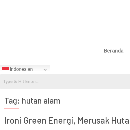
Beranda
Indonesian
Tag:
hutan alam
Ironi Green Energi, Merusak Hut