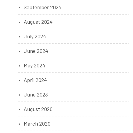
September 2024
August 2024
July 2024
June 2024
May 2024
April 2024
June 2023
August 2020
March 2020