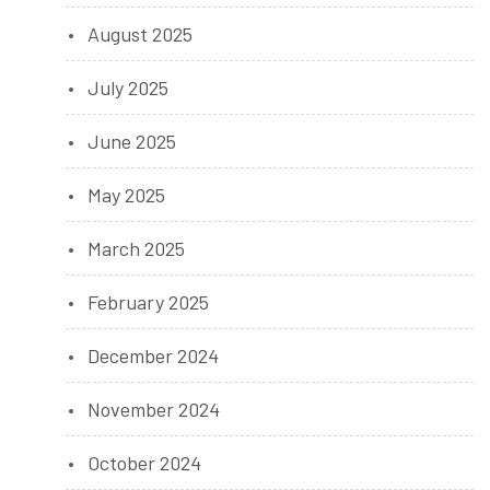
August 2025
July 2025
June 2025
May 2025
March 2025
February 2025
December 2024
November 2024
October 2024