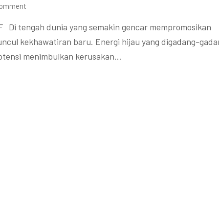
Comment
F Di tengah dunia yang semakin gencar mempromosikan
muncul kekhawatiran baru. Energi hijau yang digadang-gad
rpotensi menimbulkan kerusakan…